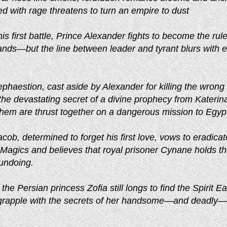
d with rage threatens to turn an empire to dust
is first battle, Prince Alexander fights to become the rule
ds—but the line between leader and tyrant blurs with 
haestion, cast aside by Alexander for killing the wrong
he devastating secret of a divine prophecy from Katerin
them are thrust together on a dangerous mission to Egyp
acob, determined to forget his first love, vows to eradicat
 Magics and believes that royal prisoner Cynane holds t
 undoing.
the Persian princess Zofia still longs to find the Spirit Ea
t grapple with the secrets of her handsome—and deadly—