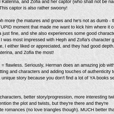
 Katerina, and Zofia and her captor (who shall not be n
his captor is also rather swoony!
eph more (he matures and grows and he's not as dumb - 
UPID moment that made me want to kick him where it c
na just fine, and she also experiences some good charact
k I was most impressed with Heph and Zofia's character 
e, I either liked or appreciated, and they had good depth.
terina, and Zofia the most!
g = flawless. Seriously, Herman does an amazing job wit
etting and characters and adding touches of authenticity t
 a unique story because you don't find a lot of YA books se
 characters, better story/progression, more interesting twi
ention the plot and twists, but they're there and they're
cute romances (no love triangles though). MUCH better th