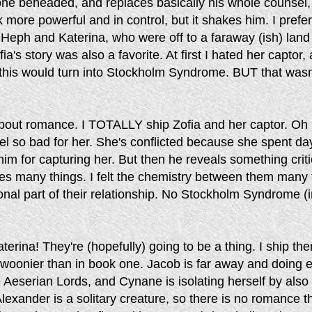
e beheaded, and replaces basically his whole counsel,
k more powerful and in control, but it shakes him. I prefe
Heph and Katerina, who were off to a faraway (ish) land 
a's story was also a favorite. At first I hated her captor,
 this would turn into Stockholm Syndrome. BUT that wasn
 about romance. I TOTALLY ship Zofia and her captor. Oh
el so bad for her. She's conflicted because she spent da
im for capturing her. But then he reveals something criti
es many things. I felt the chemistry between them many 
nal part of their relationship. No Stockholm Syndrome (
terina! They're (hopefully) going to be a thing. I ship th
swoonier than in book one. Jacob is far away and doing e
e Aeserian Lords, and Cynane is isolating herself by also
Alexander is a solitary creature, so there is no romance th