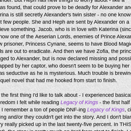
s found, that could prove to be deadly for Alexander an
ina is still secretly Alexander's twin sister - no one know
ct few people. She and Heph are sent by Alexander on a 
rieve something. Jacob, who is in love with Katerina (sin
 now one of the Aeserian Lords, enemies of Prince Alexa
w prisoner, Princess Cynane, seems to have Blood Magi
s are out to eradicate. And then we have Zofia, the prin
ed to Alexander, but is now declared missing and possi
rapped by her captor, who doesn't seem to be buying her
s as seductive as he is mysterious. Much trouble is brewin
equel novel that had me hooked from start to finish.
he first thing I'd like to talk about - I experienced basica
redom I felt while reading
Legacy of Kings
- the first half
 I remember a ton of people DNF-ing
Legacy of Kings
, c
ing and/or they couldn't get into the story. And I don't bl
y really picked up in the last twenty-five percent. In THI