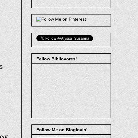
Fellow Bibliovores!
s
Follow Me on Bloglovin'
ent