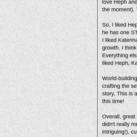
love Heph and
the moment). T
So, I liked H
he has one ST
I liked Kateri
growth. I thin
Everything els
liked Heph, Ka
World-buildin
crafting the s
story. This is
this time!
Overall, great
didn't really m
intriguing!), 