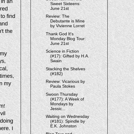
 in an
Sweet Sixteens:
rred
June 21st
to find
Review: The
Debutante is Mine
 and
by Vivienne Lorret
't the
Thank God It's
Monday Blog Tour:
June 21st
Science in Fiction
 my
(#17): Gifted by H.A.
ys,
Swain
cal,
Stacking the Shelves
(#182)
times,
Review: Vicarious by
in my
Paula Stokes
Swoon Thursday
(#177): A Week of
Mondays by
em!
Jessic...
vil
Waiting on Wednesday
 doing
(#181): Spindle by
E.K. Johnston
ere. I
Blog Tour and