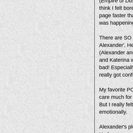
(
Empire of Du
think I felt b
page faster th
was happening
There are SO m
Alexander', He
(Alexander and
and Katerina w
bad! Especiall
really got con
My favorite PO
care much for
But I really f
emotionally.
Alexander's pl