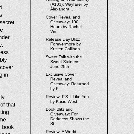
(#183): Wayfarer by
d
Alexandra...
s
Cover Reveal and
secret
Giveaway: 100
Hours by Rachel
ce
Vin...
nder.
Release Day Blitz:
Forevermore by
c,
Kristen Callihan
cess
Sweet Talk with the
bly
Sweet Sixteens:
June 28th
 cover
g in
Exclusive Cover
Reveal and
Giveaway: Returned
by K...
lly
Review: P.S. I Like You
by Kasie West
 of that
Book Blitz and
iting
Giveaway: For
Darkness Shows the
ame
St...
S book
Review: A World