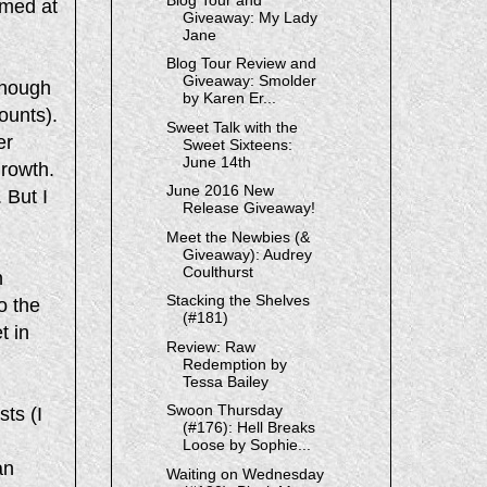
amed at
Giveaway: My Lady
Jane
Blog Tour Review and
Giveaway: Smolder
though
by Karen Er...
ounts).
Sweet Talk with the
er
Sweet Sixteens:
June 14th
growth.
June 2016 New
 But I
Release Giveaway!
Meet the Newbies (&
Giveaway): Audrey
Coulthurst
h
Stacking the Shelves
o the
(#181)
t in
Review: Raw
Redemption by
Tessa Bailey
Swoon Thursday
sts (I
(#176): Hell Breaks
Loose by Sophie...
an
Waiting on Wednesday