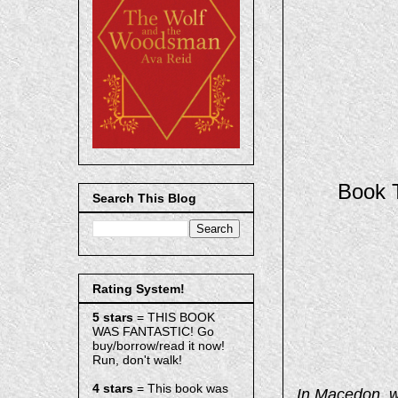
Book T
Search This Blog
Rating System!
5 stars
= THIS BOOK
WAS FANTASTIC! Go
buy/borrow/read it now!
Run, don't walk!
4 stars
= This book was
In Macedon, w