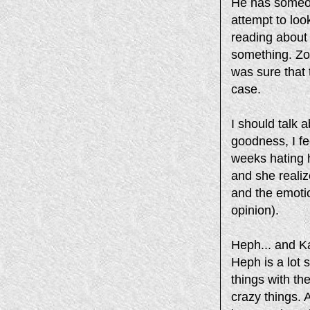
He has someon
attempt to loo
reading about 
something. Zofi
was sure that
case.
I should talk
goodness, I fe
weeks hating h
and she realiz
and the emotio
opinion).
Heph... and Ka
Heph is a lot 
things with th
crazy things. 