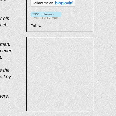
r his
each
Follow
 man,
a even
t.
e the
he key
ters,