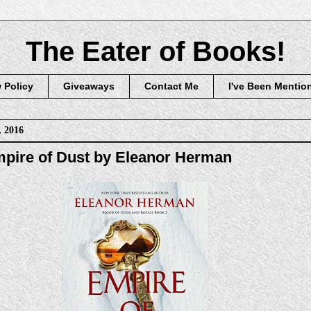
The Eater of Books!
 Policy
Giveaways
Contact Me
I've Been Mentio
, 2016
pire of Dust by Eleanor Herman