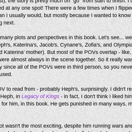
st
), the story is pretty much on "go" from start to finish. I 
ored at any one spot! There were a few times when I flippe
an I usually would, but mostly because I wanted to know
 next.
any plots and perspectives in this book. Let's see... w
ph's, Katerina's, Jacob's, Cynane's, Zofia's, and Olympia
 Katerina' mother). But most of the POVs overlap - like
ere almost always in the scene together. So it really was
y since all of the POVs were in third person, so you neve
fused.
V to read from - probably Heph's, surprisingly. I didn't re
 Heph, in
Legacy of Kings
- in fact, I don't think I liked him
elt for him, in this book. He gets punished in many ways, 
ot wasn't the most exciting, despite him running wars an