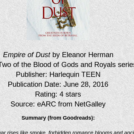
Empire of Dust
by Eleanor Herman
wo of the Blood of Gods and Royals serie
Publisher: Harlequin TEEN
Publication Date: June 28, 2016
Rating: 4 stars
Source: eARC from NetGalley
Summary (from Goodreads):
ar rises like smoke, forbidden romance blooms and anci