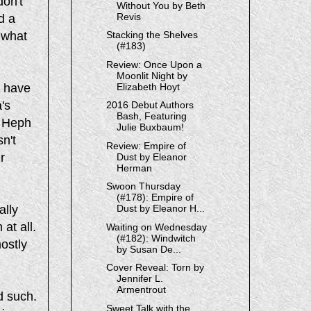
don't
Without You by Beth
Revis
d a
 what
Stacking the Shelves
(#183)
Review: Once Upon a
Moonlit Night by
e have
Elizabeth Hoyt
's
2016 Debut Authors
Bash, Featuring
, Heph
Julie Buxbaum!
n't
Review: Empire of
r
Dust by Eleanor
Herman
Swoon Thursday
(#178): Empire of
ally
Dust by Eleanor H...
 at all.
Waiting on Wednesday
(#182): Windwitch
mostly
by Susan De...
Cover Reveal: Torn by
Jennifer L.
Armentrout
d such.
Sweet Talk with the