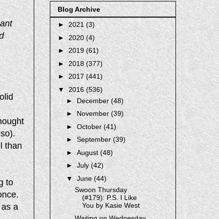
Blog Archive
iant
►
2021
(3)
d
►
2020
(4)
►
2019
(61)
►
2018
(377)
►
2017
(441)
▼
2016
(536)
olid
►
December
(48)
►
November
(39)
hought
►
October
(41)
 so).
►
September
(39)
el than
►
August
(48)
►
July
(42)
▼
June
(44)
g to
Swoon Thursday
once.
(#179): P.S. I Like
You by Kasie West
 as a
Waiting on Wednesday