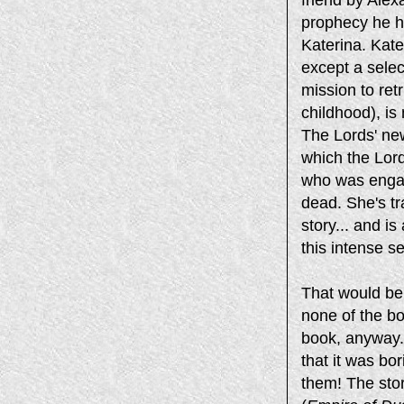
prophecy he ha
Katerina. Kater
except a sele
mission to ret
childhood), is
The Lords' ne
which the Lord
who was engag
dead. She's t
story... and i
this intense s
That would be t
none of the bo
book, anyway.
that it was bor
them! The stor