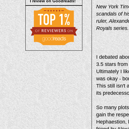
I review on Goodreads!
New York Time
scandals of hi
ruler, Alexand
Royals series.
I debated abou
3.5 stars from
Ultimately I l
was okay - bori
This still isn'
its predecesso
So many plots 
gain the respe
Hephaestion, h
friend by Alex