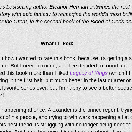
s bestselling author Eleanor Herman entwines the real
story with epic fantasy to reimagine the world's most brill
er the Great, in the second book of the Blood of Gods an
What I Liked:
t how I wanted to rate this book, because it's getting a s
 me. But I need to round, and I've decided to round up!
iked this book more than I liked
Legacy of Kings
(which I t
ng in the first half, but much better in the last quarter or
t a favorite series ever, but I'm happy to see a better sequ
r!
happening at once. Alexander is the prince regent, tryin
ct of his people, and trying to win wars happening all at 
is best friend, is struggling with no longer being needed
ander. But Heph has new things to worry about - like a