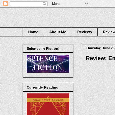
Home
About Me
Reviews
Review
Thursday, June 23
Science in Fiction!
Review: Em
Currently Reading