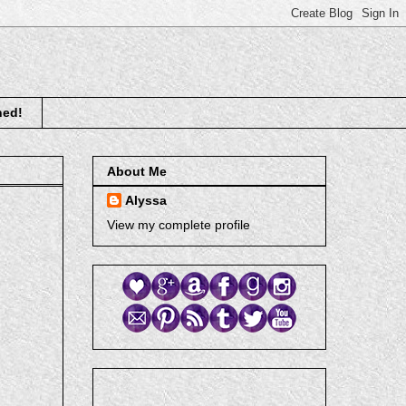
ned!
About Me
Alyssa
View my complete profile