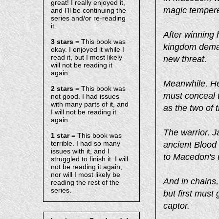
great! I really enjoyed it,
magic tempere
and I'll be continuing the
series and/or re-reading
it.
After winning h
3 stars
= This book was
kingdom deman
okay. I enjoyed it while I
read it, but I most likely
new threat.
will not be reading it
again.
Meanwhile, Hep
2 stars
= This book was
must conceal t
not good. I had issues
with many parts of it, and
as the two of 
I will not be reading it
again.
The warrior, J
1 star
= This book was
terrible. I had so many
ancient Blood
issues with it, and I
to Macedon's
struggled to finish it. I will
not be reading it again,
nor will I most likely be
And in chains, 
reading the rest of the
series.
but first mus
captor.