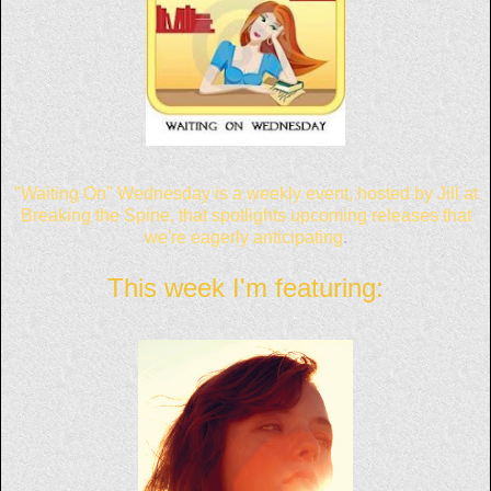
"Waiting On"
Wednesday is
a weekly event,
hosted by Jill at
Breaking the Spine
, that
spotlights upcoming releases that
we're eagerly anticipating
.
This week I'm featuring: