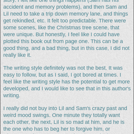
accident and memory problems), and then Sam and
Lil need to take a trip down memory lane, and things
get rekindled, etc. It felt too predictable. There were
some scenes, like the Christmas tree scene, that
were unique. But honestly, I feel like I could have
plotted this book out from page one. This can be a
good thing, and a bad thing, but in this case, I did not
really like it.
The writing style definitely was not the best. It was
easy to follow, but as I said, I got bored at times. I
feel like the writing style has the potential to get more
developed, and I would like to see that in this author's
writing.
I really did not buy into Lil and Sam's crazy past and
weird mood swings. One minute they totally want
each other, the next, Lil is so mad at him, and he is
the one who has to beg her to forgive him, or