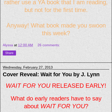
rather use a YA book that I am reading,
but not for the first time.
Anyway! What book made you swoon
this week?
Alyssa
at
12:00 AM
26 comments:
Share
Wednesday, February 27, 2013
Cover Reveal: Wait for You by J. Lynn
WAIT FOR YOU
RELEASED EARLY!
What do early readers have to say
about
WAIT FOR YOU
?