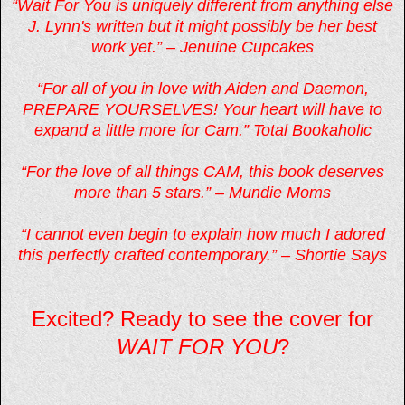
“Wait For You is uniquely different from anything else
J. Lynn's written but it might possibly be her best
work yet.” – Jenuine Cupcakes
“For all of you in love with Aiden and Daemon,
PREPARE YOURSELVES! Your heart will have to
expand a little more for Cam.” Total Bookaholic
“For the love of all things CAM, this book deserves
more than 5 stars.” – Mundie Moms
“I cannot even begin to explain how much I adored
this perfectly crafted contemporary.” – Shortie Says
Excited? Ready to see the cover for
WAIT FOR YOU
?