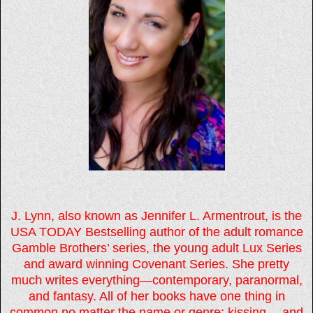
J. Lynn, also known as Jennifer L. Armentrout, is the
USA TODAY Bestselling author of the adult romance
Gamble Brothers’ series, the young adult Lux Series
and award winning Covenant Series. She pretty
much writes everything—contemporary, paranormal,
and fantasy. All of her books have one thing in
common no matter the name or genre: kissing… and