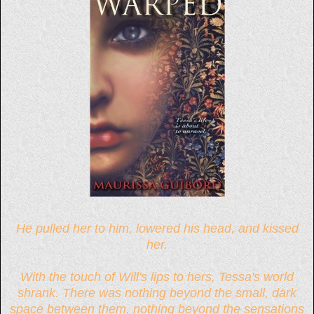
He pulled her to him, lowered his head, and kissed
her.
With the touch of Will's lips to hers, Tessa's world
shrank. There was nothing beyond the small, dark
space between them, nothing beyond the sensations