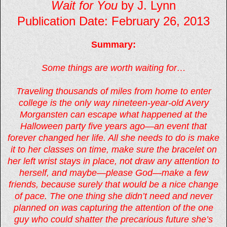
Wait for You
by J. Lynn
Publication Date: February 26, 2013
Summary:
Some things are worth waiting for…
Traveling thousands of miles from home to enter
college is the only way nineteen-year-old Avery
Morgansten can escape what happened at the
Halloween party five years ago—an event that
forever changed her life. All she needs to do is make
it to her classes on time, make sure the bracelet on
her left wrist stays in place, not draw any attention to
herself, and maybe—please God—make a few
friends, because surely that would be a nice change
of pace. The one thing she didn’t need and never
planned on was capturing the attention of the one
guy who could shatter the precarious future she’s