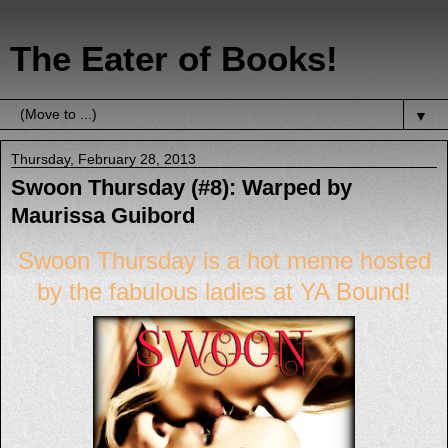
The Eater of Books!
▼
Thursday, February 28, 2013
Swoon Thursday (#8): Warped by
Maurissa Guibord
Swoon Thursday
is a hot meme hosted
by the
fabulous ladies
at
YA
Bound
!