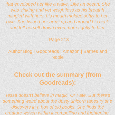
that enveloped her like a wave. Like an ocean. She
was sinking and yet weightless as his breathh
mingled with hers, his mouth molded softly to her
own. She twined her arms up and around his neck
and felt herself drawn even more tightly to him.
- Page 213
Author Blog
|
Goodreads
|
Amazon
|
Barnes and
Noble
Check out the summary (from
Goodreads):
Tessa doesn't believe in magic. Or Fate. But there's
something weird about the dusty unicorn tapestry she
discovers in a box of old books. She finds the
creature woven within it compelling and frightening.