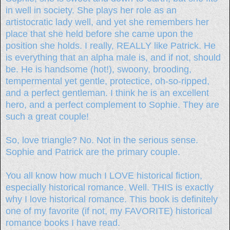
in well in society. She plays her role as an
artistocratic lady well, and yet she remembers her
place that she held before she came upon the
position she holds. I really, REALLY like Patrick. He
is everything that an alpha male is, and if not, should
be. He is handsome (hot!), swoony, brooding,
tempermental yet gentle, protectice, oh-so-ripped,
and a perfect gentleman. I think he is an excellent
hero, and a perfect complement to Sophie. They are
such a great couple!
So, love triangle? No. Not in the serious sense.
Sophie and Patrick are the primary couple.
You all know how much I LOVE historical fiction,
especially historical romance. Well. THIS is exactly
why I love historical romance. This book is definitely
one of my favorite (if not, my FAVORITE) historical
romance books I have read.