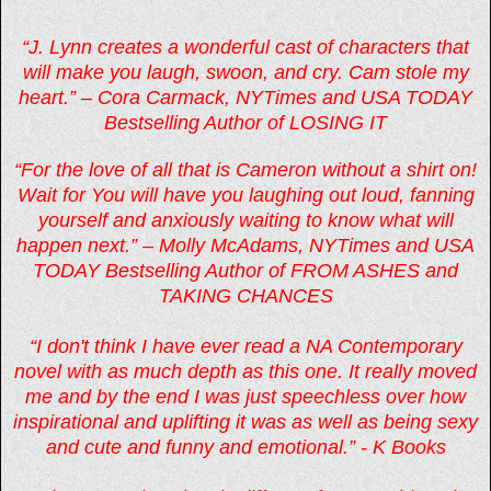
“J. Lynn creates a wonderful cast of characters that
will make you laugh, swoon, and cry. Cam stole my
heart.” – Cora Carmack, NYTimes and USA TODAY
Bestselling Author of LOSING IT
“For the love of all that is Cameron without a shirt on!
Wait for You will have you laughing out loud, fanning
yourself and anxiously waiting to know what will
happen next.” – Molly McAdams, NYTimes and USA
TODAY Bestselling Author of FROM ASHES and
TAKING CHANCES
“I don't think I have ever read a NA Contemporary
novel with as much depth as this one. It really moved
me and by the end I was just speechless over how
inspirational and uplifting it was as well as being sexy
and cute and funny and emotional.” - K Books