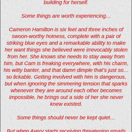
building for herself.
Some things are worth experiencing…
Cameron Hamilton is six feet and three inches of
swoon-worthy hotness, complete with a pair of
striking blue eyes and a remarkable ability to make
her want things she believed were irrevocably stolen
from her. She knows she needs to stay away from
him, but Cam is freaking everywhere, with his charm,
his witty banter, and that damn dimple that’s just so…
so lickable. Getting involved with him is dangerous,
but when ignoring the simmering tension that sparks
whenever they are around each other becomes
impossible, he brings out a side of her she never
knew existed.
Some things should never be kept quiet…
But when Avery starts receiving threatening emails