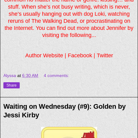
stuff. When she’s not busy writing, which is never,
she’s usually hanging out with dog Loki, watching
reruns of The Walking Dead, or procrastinating on
the Internet. You can find out more about Jennifer by
visiting the following...
Author Website
|
Facebook
|
Twitter
Alyssa
at
6:30 AM
4 comments:
Share
Waiting on Wednesday (#9): Golden by
Jessi Kirby