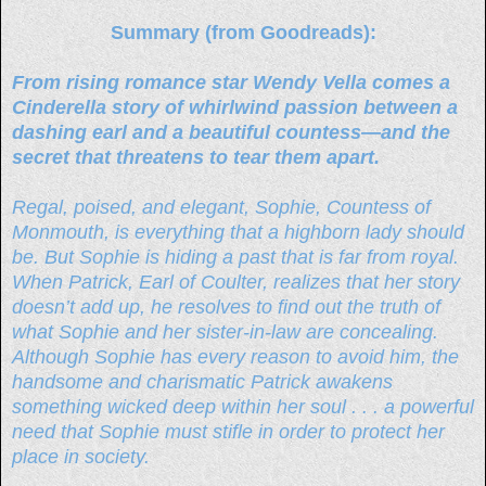
Summary (from Goodreads):
From rising romance star Wendy Vella comes a
Cinderella story of whirlwind passion between a
dashing earl and a beautiful countess—and the
secret that threatens to tear them apart.
Regal, poised, and elegant, Sophie, Countess of
Monmouth, is everything that a highborn lady should
be. But Sophie is hiding a past that is far from royal.
When Patrick, Earl of Coulter, realizes that her story
doesn’t add up, he resolves to find out the truth of
what Sophie and her sister-in-law are concealing.
Although Sophie has every reason to avoid him, the
handsome and charismatic Patrick awakens
something wicked deep within her soul . . . a powerful
need that Sophie must stifle in order to protect her
place in society.