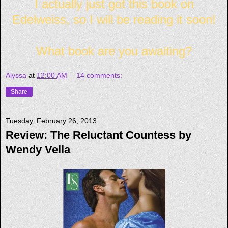
I actually just got this book on
Edelweiss, so I will be reading it soon!
What book are you awaiting?
Alyssa
at
12:00 AM
14 comments:
Share
Tuesday, February 26, 2013
Review: The Reluctant Countess by
Wendy Vella