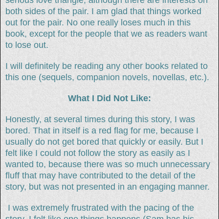
both sides of the pair. I am glad that things worked
out for the pair. No one really loses much in this
book, except for the people that we as readers want
to lose out.
I will definitely be reading any other books related to
this one (sequels, companion novels, novellas, etc.).
What I Did Not Like:
Honestly, at several times during this story, I was
bored. That in itself is a red flag for me, because I
usually do not get bored that quickly or easily. But I
felt like I could not follow the story as easily as I
wanted to, because there was so much unnecessary
fluff that may have contributed to the detail of the
story, but was not presented in an engaging manner.
I was extremely frustrated with the pacing of the
story. I felt like one things happens (Sam has his