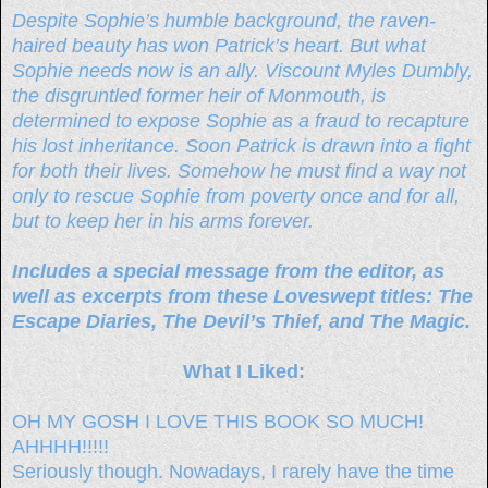
Despite Sophie’s humble background, the raven-
haired beauty has won Patrick’s heart. But what
Sophie needs now is an ally. Viscount Myles Dumbly,
the disgruntled former heir of Monmouth, is
determined to expose Sophie as a fraud to recapture
his lost inheritance. Soon Patrick is drawn into a fight
for both their lives. Somehow he must find a way not
only to rescue Sophie from poverty once and for all,
but to keep her in his arms forever.
Includes a special message from the editor, as
well as excerpts from these Loveswept titles: The
Escape Diaries, The Devil’s Thief, and The Magic.
What I Liked:
OH MY GOSH I LOVE THIS BOOK SO MUCH!
AHHHH!!!!!
Seriously though. Nowadays, I rarely have the time