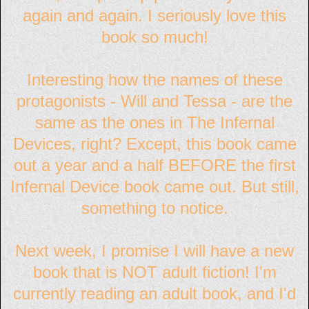
again and again. I seriously love this
book so much!
Interesting how the names of these
protagonists - Will and Tessa - are the
same as the ones in The Infernal
Devices, right? Except, this book came
out a year and a half BEFORE the first
Infernal Device book came out. But still,
something to notice.
Next week, I promise I will have a new
book that is NOT adult fiction! I'm
currently reading an adult book, and I'd