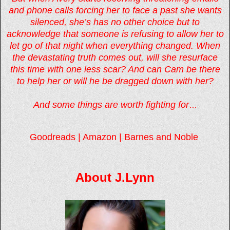
and phone calls forcing her to face a past she wants
silenced, she’s has no other choice but to
acknowledge that someone is refusing to allow her to
let go of that night when everything changed. When
the devastating truth comes out, will she resurface
this time with one less scar? And can Cam be there
to help her or will he be dragged down with her?
And some things are worth fighting for
…
Goodreads
|
Amazon
|
Barnes and Noble
About J.Lynn