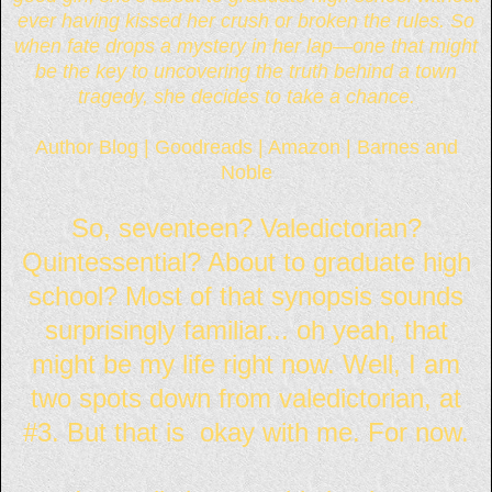
ever having kissed her crush or broken the rules. So
when fate drops a mystery in her lap—one that might
be the key to uncovering the truth behind a town
tragedy, she decides to take a chance.
Author Blog
|
Goodreads
|
Amazon
|
Barnes and
Noble
So, seventeen? Valedictorian?
Quintessential? About to graduate high
school? Most of that synopsis sounds
surprisingly familiar... oh yeah, that
might be my life right now. Well, I am
two spots down from valedictorian, at
#3. But that is okay with me. For now.