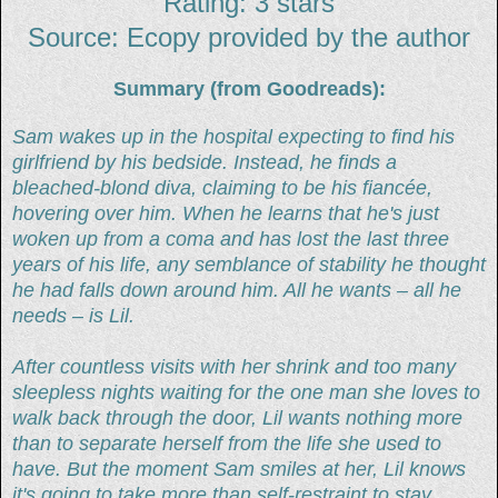
Rating: 3 stars
Source: Ecopy provided by the author
Summary (from Goodreads):
Sam wakes up in the hospital expecting to find his
girlfriend by his bedside. Instead, he finds a
bleached-blond diva, claiming to be his fiancée,
hovering over him. When he learns that he's just
woken up from a coma and has lost the last three
years of his life, any semblance of stability he thought
he had falls down around him. All he wants – all he
needs – is Lil.
After countless visits with her shrink and too many
sleepless nights waiting for the one man she loves to
walk back through the door, Lil wants nothing more
than to separate herself from the life she used to
have. But the moment Sam smiles at her, Lil knows
it's going to take more than self-restraint to stay