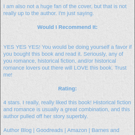
I am also not a huge fan of the cover, but that is not
really up to the author. I'm just saying.
Would I Recommend It:
YES YES YES! You would be doing yourself a favor if
you bought this book and read it. Seriously, any of
you romance, historical fiction, and/or historical
romance lovers out there will LOVE this book. Trust
me!
Rating:
4 stars. I really, really liked this book! Historical fiction
and romance is usually a great combination, and this
author pulled off her story superbly.
Author Blog
|
Goodreads
|
Amazon
|
Barnes and