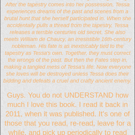
After the tapestry comes into her possession, Tessa
experiences dreams of the past and scenes from a
brutal hunt that she herself participated in. When she
accidentally pulls a thread from the tapestry, Tessa
releases a terrible centuries old secret. She also
meets William de Chaucy, an irresistible 16th-century
nobleman. His fate is as inextricably tied to the
tapestry as Tessa's own. Together, they must correct
the wrongs of the past. But then the Fates step in,
making a tangled mess of Tessa's life. Now everyone
she loves will be destroyed unless Tessa does their
bidding and defeats a cruel and crafty ancient enemy.
Guys. You do not UNDERSTAND how
much I love this book. I read it back in
2011, when it was published. It's one of
those that you read, re-read, leave for a
while, and pick up periodically to read