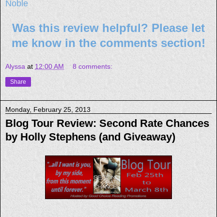
Noble
Was this review helpful? Please let
me know in the comments section!
Alyssa
at
12:00 AM
8 comments:
Share
Monday, February 25, 2013
Blog Tour Review: Second Rate Chances
by Holly Stephens (and Giveaway)