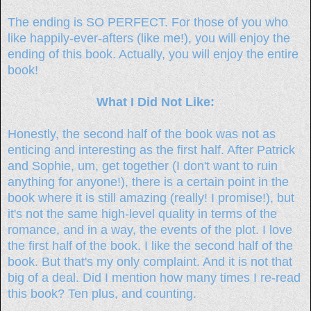
The ending is SO PERFECT. For those of you who
like happily-ever-afters (like me!), you will enjoy the
ending of this book. Actually, you will enjoy the entire
book!
What I Did Not Like:
Honestly, the second half of the book was not as
enticing and interesting as the first half. After Patrick
and Sophie, um, get together (I don't want to ruin
anything for anyone!), there is a certain point in the
book where it is still amazing (really! I promise!), but
it's not the same high-level quality in terms of the
romance, and in a way, the events of the plot. I love
the first half of the book. I like the second half of the
book. But that's my only complaint. And it is not that
big of a deal. Did I mention how many times I re-read
this book? Ten plus, and counting.