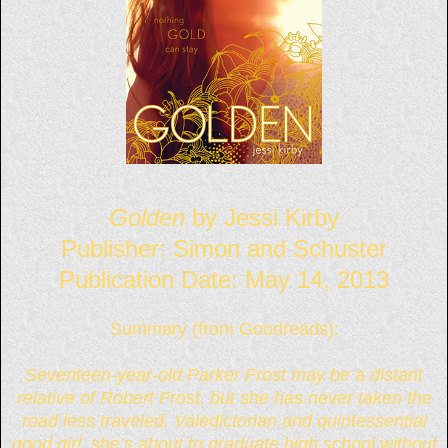
Golden
by Jessi Kirby
Publisher: Simon and Schuster
Publication Date: May 14, 2013
Summary (from Goodreads):
Seventeen-year-old Parker Frost may be a distant
relative of Robert Frost, but she has never taken the
road less traveled. Valedictorian and quintessential
good girl, she’s about to graduate high school without