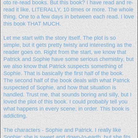
oto re-read books. But this book? I have read and re-
read it like, LITERALLY, 10 times or more. The whole
thing. One to a few days in between each read. I love
this book THAT MUCH.
Let me start with the story itself. The plot is so
simple, but it gets pretty twisty and interesting as the
reader goes on. Right from the start, we know that
Patrick and Sophie have some serious chemistry, but
we also know that Patrick suspects something of
Sophie. That is basically the first half of the book.
The second half of the book deals with what Patrick
suspected of Sophie, and how that situation is
handled. Trust me, that sounds boring and silly, but I
loved the plot of this book. I could probably tell you
what happens in every scene, in order. This book is
addicting.
The characters - Sophie and Patrick. I really like
Sophie; she is sweet and down-to-earth, but she fits