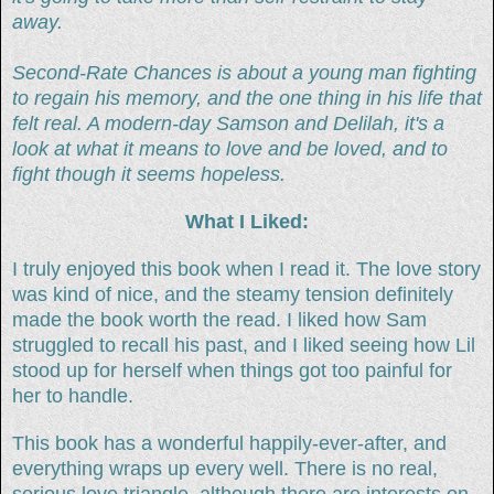
away.
Second-Rate Chances is about a young man fighting
to regain his memory, and the one thing in his life that
felt real. A modern-day Samson and Delilah, it's a
look at what it means to love and be loved, and to
fight though it seems hopeless.
What I Liked:
I truly enjoyed this book when I read it. The love story
was kind of nice, and the steamy tension definitely
made the book worth the read. I liked how Sam
struggled to recall his past, and I liked seeing how Lil
stood up for herself when things got too painful for
her to handle.
This book has a wonderful happily-ever-after, and
everything wraps up every well. There is no real,
serious love triangle, although there are interests on