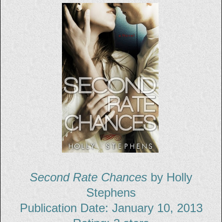
Second Rate Chances
by Holly
Stephens
Publication Date: January 10, 2013