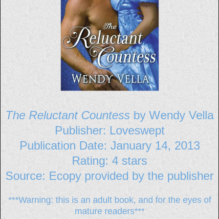
The Reluctant Countess
by Wendy Vella
Publisher: Loveswept
Publication Date: January 14, 2013
Rating: 4 stars
Source: Ecopy provided by the publisher
***Warning: this is an adult book, and for the eyes of
mature readers***