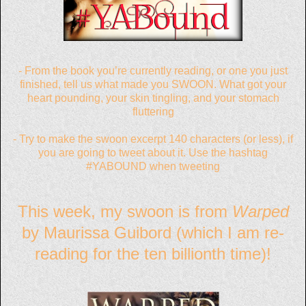
- From the book you’re currently reading, or one you just
finished, tell us what made you SWOON. What got your
heart pounding, your skin tingling, and your stomach
fluttering
- Try to make the swoon excerpt 140 characters (or less), if
you are going to tweet about it. Use the hashtag
#YABOUND when tweeting
This week, my swoon is from
Warped
by Maurissa Guibord (which I am re-
reading for the ten billionth time)!